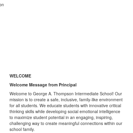
WELCOME
Welcome Message from Principal
Welcome to George A. Thompson Intermediate School! Our
mission is to create a safe, inclusive, family-like environment
for all students. We educate students with innovative critical
thinking skills while developing social emotional intelligence
to maximize student potential in an engaging, inspiring,
challenging way to create meaningful connections within our
school family.