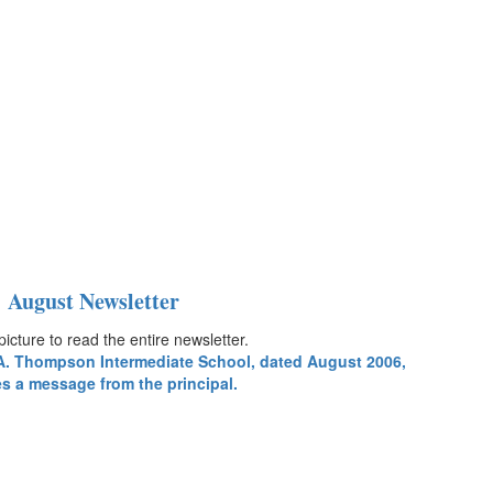
August Newsletter
picture to read the entire newsletter.