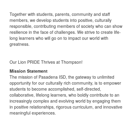
Together with students, parents, community and staff
members, we develop students into positive, culturally
responsible, contributing members of society who can show
resilience in the face of challenges. We strive to create life-
long learners who will go on to impact our world with
greatness.
Our Lion PRIDE Thrives at Thompson!
Mission Statement
The mission of Pasadena ISD, the gateway to unlimited
opportunity for our culturally rich community, is to empower
students to become accomplished, self-directed,
collaborative, lifelong learners, who boldly contribute to an
increasingly complex and evolving world by engaging them
in positive relationships, rigorous curriculum, and innovative
meaningful experiences.