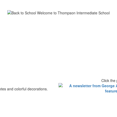
Click the 