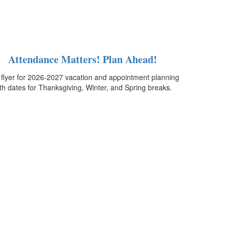
Attendance Matters! Plan Ahead!