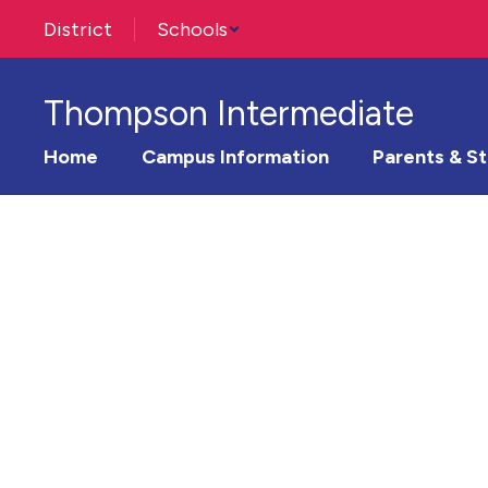
Skip
District
Schools
to
main
content
Thompson Intermediate
Home
Campus Information
Parents & S
Homepage