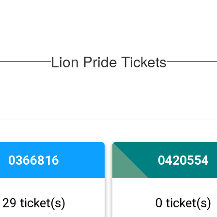
Lion Pride Tickets