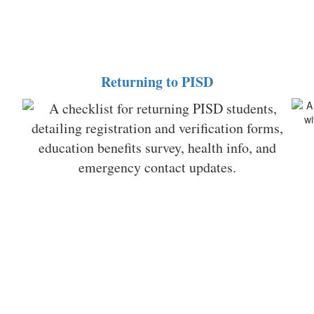
Returning to PISD