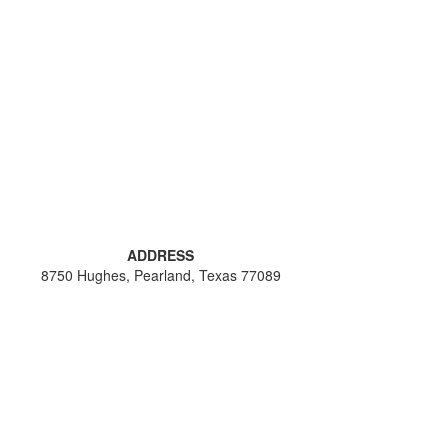
ADDRESS
8750 Hughes, Pearland, Texas 77089