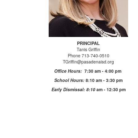
PRINCIPAL
Tanis Griffin
Phone 713-740-0510
TGriffin@pasadenaisd.org
Office Hours:
7:30 am - 4:00 pm
School Hours:
8:10 am - 3:30 pm
Early Dismissal: 8:10
am - 12:30 pm