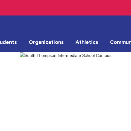
tudents
Organizations
Athletics
Communi