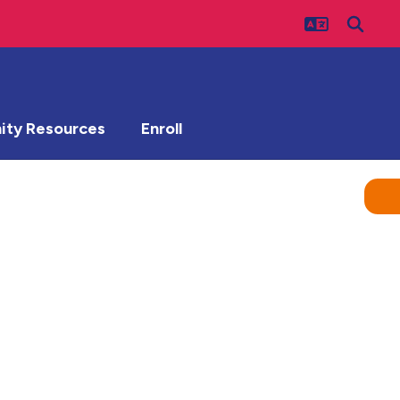
ty Resources
Enroll