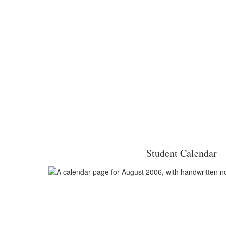
Student Calendar