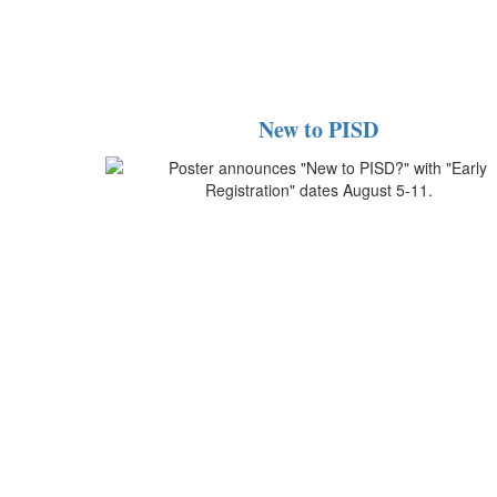
New to PISD