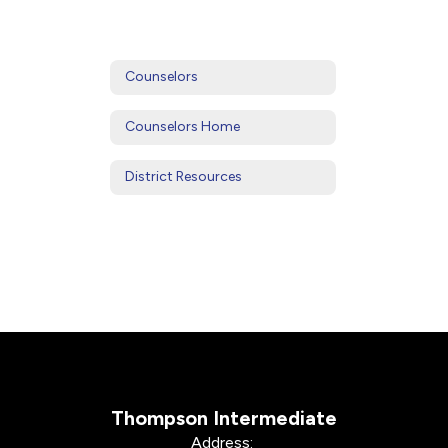
Counselors
Counselors Home
District Resources
Thompson Intermediate
Address: