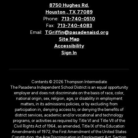
8750 Hughes Rd.
Houston , TX 77089
Phone:
713-740-0510
Fax:
713-740-4083
Email:
TGriffin@pasadenaisd.org
Site Map
Accessibility
Sign In
Contents © 2026 Thompson Intermediate
The Pasadena Independent School District is an equal opportunity
employer and does not discriminate on the basis of race, color,
national origin, sex, religion, age, or disability in employment
matters, in its admissions policies, or by excluding from
participation in, denying access to, or denying the benefits of
district services, academic and/or vocational and technology
programs, or activities as required by Title VI and Title VII of the
Civil Rights Act of 1964, as amended, Title IX of the Education
Amendments of 1972, the First Amendment of the United States
Constitution, the Age Discrimination in Employment Act, Section