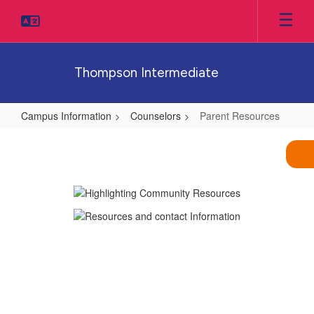
Skip
to
main
content
Thompson Intermediate
Campus Information
Counselors
Parent Resources
Parent
Resources