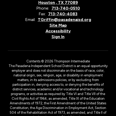
Houston , TX 77089
Phone:
713-740-0510
Fax:
713-740-4083
Email:
TGriffin@pasadenaisd.org
Site Map
Accessibility
Sign In
Contents © 2026 Thompson Intermediate
The Pasadena Independent School District is an equal opportunity
employer and does not discriminate on the basis of race, color,
national origin, sex, religion, age, or disability in employment
matters, in its admissions policies, or by excluding from
participation in, denying access to, or denying the benefits of
district services, academic and/or vocational and technology
programs, or activities as required by Title VI and Title VII of the
Civil Rights Act of 1964, as amended, Title IX of the Education
Amendments of 1972, the First Amendment of the United States
Constitution, the Age Discrimination in Employment Act, Section
504 of the Rehabilitation Act of 1973, as amended, and Title II of