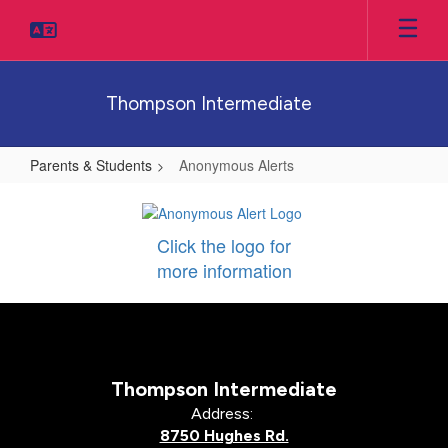
Skip
to
main
content
Thompson Intermediate
Parents & Students
Anonymous Alerts
Anonymous
Alerts
Click the logo for
more information
Thompson Intermediate
Address:
8750 Hughes Rd.