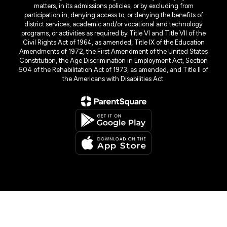
matters, in its admissions policies, or by excluding from
participation in, denying access to, or denying the benefits of
district services, academic and/or vocational and technology
programs, or activities as required by Title VI and Title VII of the
Civil Rights Act of 1964, as amended, Title IX of the Education
Amendments of 1972, the First Amendment of the United States
Constitution, the Age Discrimination in Employment Act, Section
504 of the Rehabilitation Act of 1973, as amended, and Title II of
the Americans with Disabilities Act.