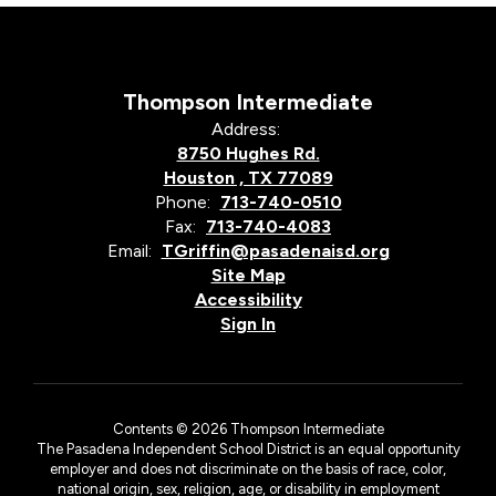
Thompson Intermediate
Address:
8750 Hughes Rd.
Houston , TX 77089
Phone:
713-740-0510
Fax:
713-740-4083
Email:
TGriffin@pasadenaisd.org
Site Map
Accessibility
Sign In
Contents © 2026 Thompson Intermediate
The Pasadena Independent School District is an equal opportunity
employer and does not discriminate on the basis of race, color,
national origin, sex, religion, age, or disability in employment