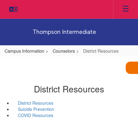
Skip
to
main
content
Thompson Intermediate
Campus Information
Counselors
District Resources
District Resources
District Resources
Suicide Prevention
COVID Resources