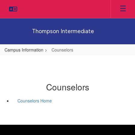
Skip
to
main
content
Thompson Intermediate
Campus Information
Counselors
Counselors
Counselors Home