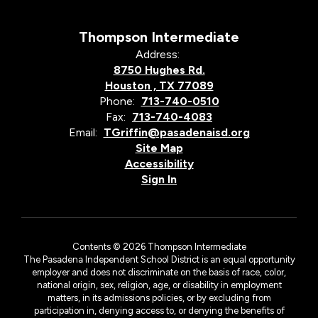
Thompson Intermediate
Address:
8750 Hughes Rd.
Houston , TX 77089
Phone:
713-740-0510
Fax:
713-740-4083
Email:
TGriffin@pasadenaisd.org
Site Map
Accessibility
Sign In
Contents © 2026 Thompson Intermediate
The Pasadena Independent School District is an equal opportunity
employer and does not discriminate on the basis of race, color,
national origin, sex, religion, age, or disability in employment
matters, in its admissions policies, or by excluding from
participation in, denying access to, or denying the benefits of