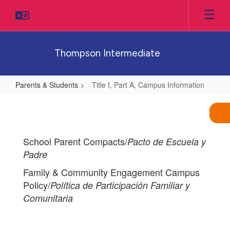
Skip
to
main
content
Thompson Intermediate
Parents & Students
Title I, Part A, Campus Information
Title
I,
Part
School Parent Compacts/
Pacto de Escuela y
A,
Padre
Campus
Family & Community Engagement Campus
Information
Policy/
Política de Participación Familiar y
Comunitaria