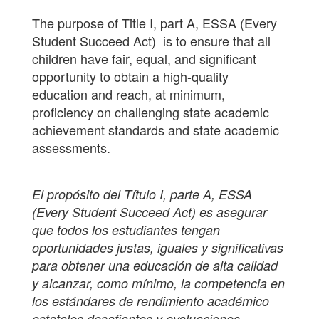
The purpose of Title I, part A, ESSA (Every
Student Succeed Act) is to ensure that all
children have fair, equal, and significant
opportunity to obtain a high-quality
education and reach, at minimum,
proficiency on challenging state academic
achievement standards and state academic
assessments.
El propósito del Título I, parte A, ESSA
(Every Student Succeed Act) es asegurar
que todos los estudiantes tengan
oportunidades justas, iguales y significativas
para obtener una educación de alta calidad
y alcanzar, como mínimo, la competencia en
los estándares de rendimiento académico
estatales desafiantes y evaluaciones