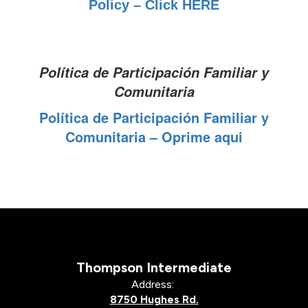
Policy – Click HERE
Política de Participación Familiar y
Comunitaria
Política de Participación Familiar y
Comunitaria – Oprime aqui
Thompson Intermediate
Address:
8750 Hughes Rd.