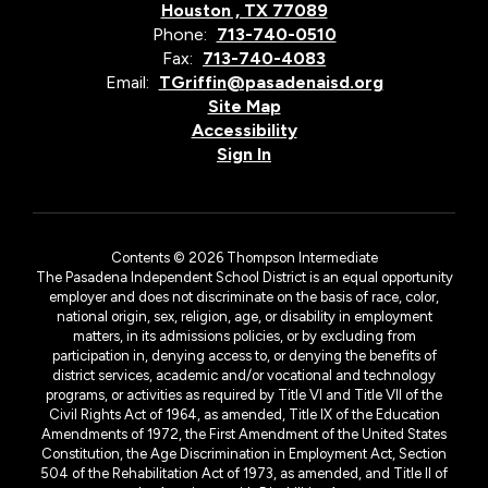
Houston , TX 77089
Phone:
713-740-0510
Fax:
713-740-4083
Email:
TGriffin@pasadenaisd.org
Site Map
Accessibility
Sign In
Contents © 2026 Thompson Intermediate
The Pasadena Independent School District is an equal opportunity
employer and does not discriminate on the basis of race, color,
national origin, sex, religion, age, or disability in employment
matters, in its admissions policies, or by excluding from
participation in, denying access to, or denying the benefits of
district services, academic and/or vocational and technology
programs, or activities as required by Title VI and Title VII of the
Civil Rights Act of 1964, as amended, Title IX of the Education
Amendments of 1972, the First Amendment of the United States
Constitution, the Age Discrimination in Employment Act, Section
504 of the Rehabilitation Act of 1973, as amended, and Title II of