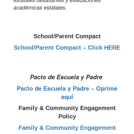
académicas estatales.
School/Parent Compact
School/Parent Compact – Click HERE
Pacto de Escuela y Padre
Pacto de Escuela y Padre – Oprime
aqui
Family & Community Engagement
Policy
Family & Community Engagement