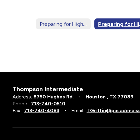
Preparing for High School Home
Prepa
Thompson Intermediate
Address:
8750 Hughes Rd.
Houston , TX 77089
Phone:
713-740-0510
Fax:
713-740-4083
Email:
TGriffin@pasadenais