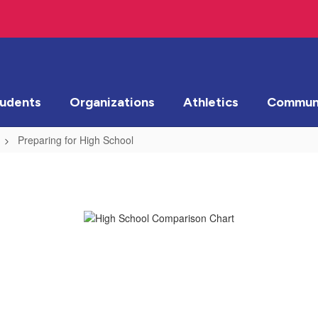
tudents
Organizations
Athletics
Communi
Preparing for High School