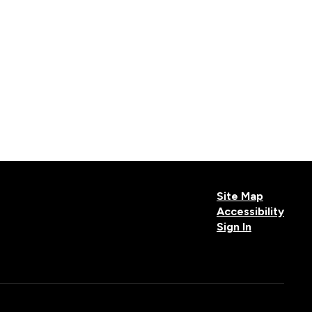
Site Map
Accessibility
Sign In