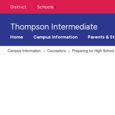
Skip
District
Schools
to
main
content
Thompson Intermediate
Home
Campus Information
Parents & S
Campus Information
Counselors
Preparing for High School
Preparing
for
High
School