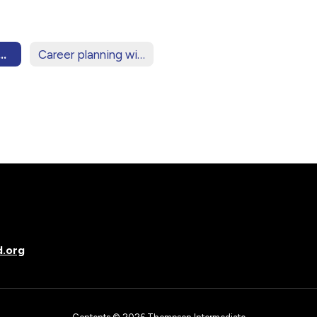
ring for High School
Career planning with your student
d.org