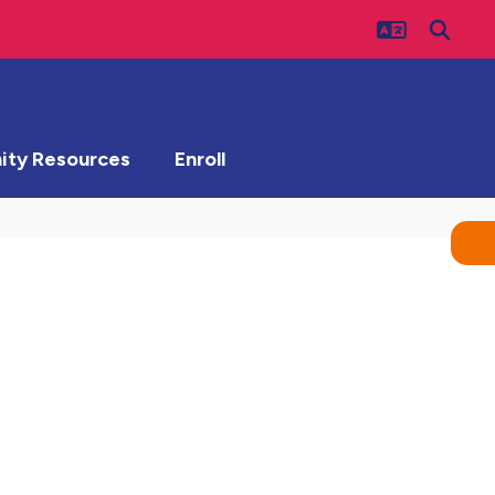
ty Resources
Enroll