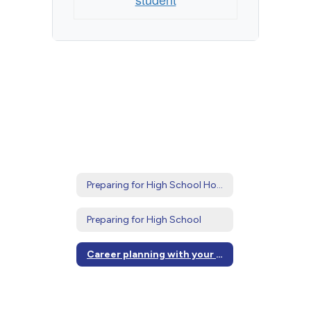
Preparing for High School Home
Preparing for High School
Career planning with your student