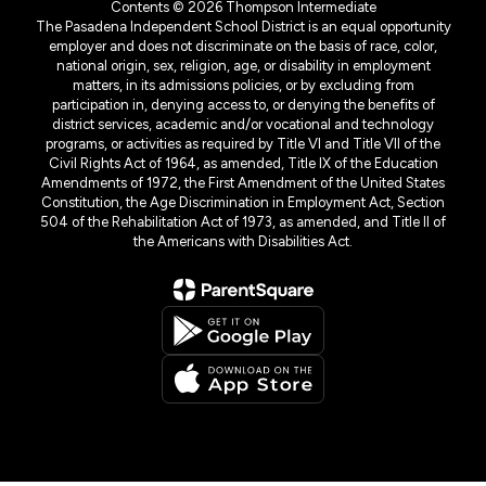
Contents © 2026 Thompson Intermediate
The Pasadena Independent School District is an equal opportunity
employer and does not discriminate on the basis of race, color,
national origin, sex, religion, age, or disability in employment
matters, in its admissions policies, or by excluding from
participation in, denying access to, or denying the benefits of
district services, academic and/or vocational and technology
programs, or activities as required by Title VI and Title VII of the
Civil Rights Act of 1964, as amended, Title IX of the Education
Amendments of 1972, the First Amendment of the United States
Constitution, the Age Discrimination in Employment Act, Section
504 of the Rehabilitation Act of 1973, as amended, and Title II of
the Americans with Disabilities Act.