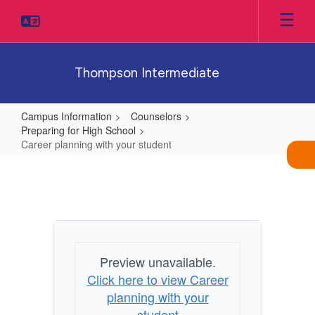
Skip
to
main
content
Thompson Intermediate
Campus Information
Counselors
Preparing for High School
Career planning with your student
Career
planning
with
your
student
Preview unavailable.
Click here to view Career
planning with your
student