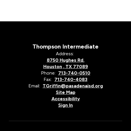
Thompson Intermediate
Address:
8750 Hughes Rd.
Houston , TX 77089
Phone:
713-740-0510
Fax:
713-740-4083
Email:
TGriffin@pasadenaisd.org
Site Map
Accessibility
Sign In